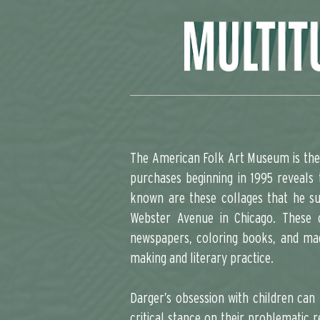
The American Folk Art Museum is the 
purchases beginning in 1995 reveals 
known are these collages that he su
Webster Avenue in Chicago. These c
newspapers, coloring books, and mag
making and literary practice.
Darger’s obsession with children can
critical stance on their problematic r