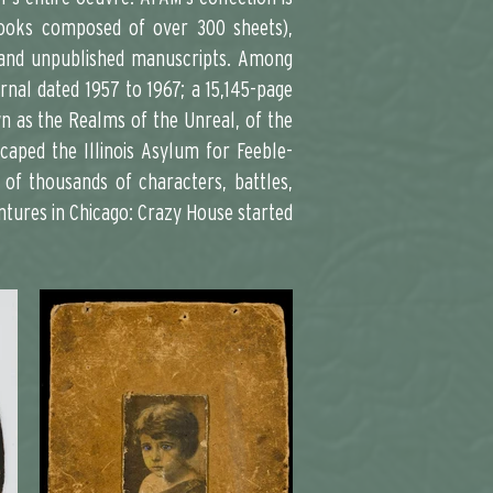
pbooks composed of over 300 sheets),
y, and unpublished manuscripts. Among
nal dated 1957 to 1967; a 15,145-page
wn as the Realms of the Unreal, of the
caped the Illinois Asylum for Feeble-
 of thousands of characters, battles,
entures in Chicago: Crazy House started