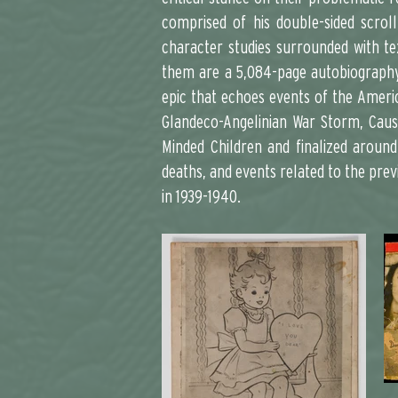
comprised of his double-sided scrol
character studies surrounded with te
them are a 5,084-page autobiography 
epic that echoes events of the America
Glandeco-Angelinian War Storm, Cause
Minded Children and finalized around
deaths, and events related to the prev
in 1939-1940.