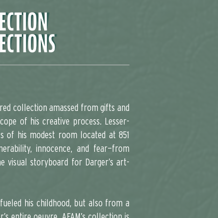
red collection amassed from gifts and
cope of his creative process. Lesser-
ls of his modest room located at 851
erability, innocence, and fear—from
 visual storyboard for Darger’s art-
fueled his childhood, but also from a
r’s entire oeuvre. AFAM’s collection is