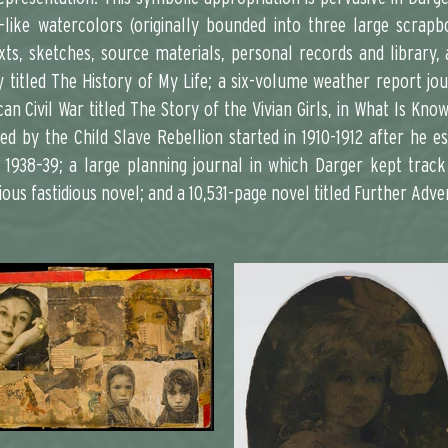
l-like watercolors (originally bounded into three large scra
xts, sketches, source materials, personal records and librar
titled The History of My Life; a six-volume weather report jour
n Civil War titled The Story of the Vivian Girls, in What Is Kno
d by the Child Slave Rebellion started in 1910-1912 after he es
 1938–39; a large planning journal in which Darger kept track
ious fastidious novel; and a 10,531-page novel titled Further Adv