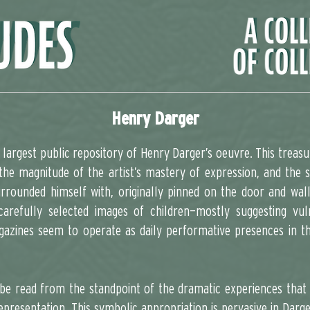
Henry Darger
largest public repository of Henry Darger’s oeuvre. This treasu
the magnitude of the artist’s mastery of expression, and the s
rrounded himself with, originally pinned on the door and wal
arefully selected images of children—mostly suggesting vuln
azines seem to operate as daily performative presences in the
 be read from the standpoint of the dramatic experiences that 
epresentation. This symbolic appropriation is pervasive in Darge