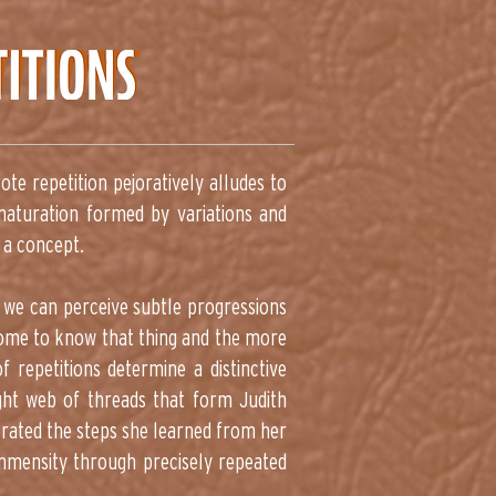
ote repetition pejoratively alludes to
 maturation formed by variations and
 a concept.
t we can perceive subtle progressions
 come to know that thing and the more
f repetitions determine a distinctive
ight web of threads that form Judith
terated the steps she learned from her
immensity through precisely repeated