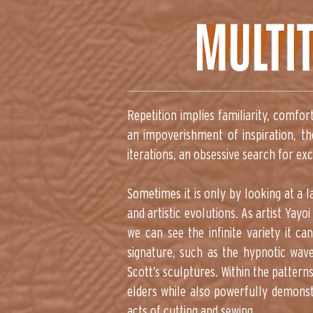
Repetition implies familiarity, comfor
an impoverishment of inspiration, th
iterations, an obsessive search for ex
Sometimes it is only by looking at a 
and artistic evolutions. As artist Ya
we can see the infinite variety it can
signature, such as the hypnotic wave
Scott’s sculptures. Within the pattern
elders while also powerfully demonst
acts of cutting and sewing.