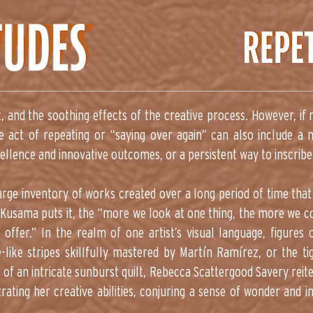
t, and the soothing effects of the creative process. However, if r
e act of repeating or “saying over again” can also include a
cellence and innovative outcomes, or a persistent way to inscribe
large inventory of works created over a long period of time tha
yoi Kusama puts it, the “more we look at one thing, the more we
 offer.” In the realm of one artist’s visual language, figures o
-like stripes skillfully mastered by Martín Ramírez, or the t
s of an intricate sunburst quilt, Rebecca Scattergood Savery rei
rating her creative abilities, conjuring a sense of wonder and 