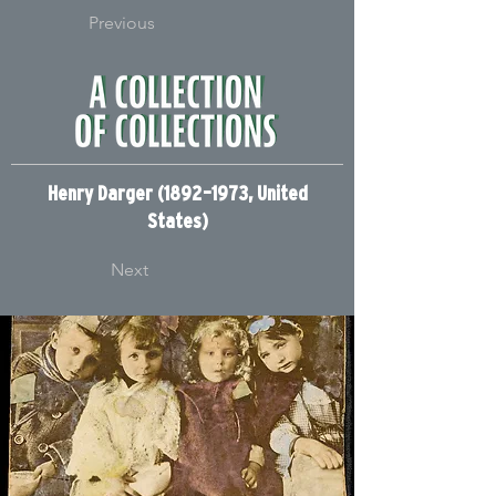
Previous
Henry Darger (1892–1973, United
States)
Next