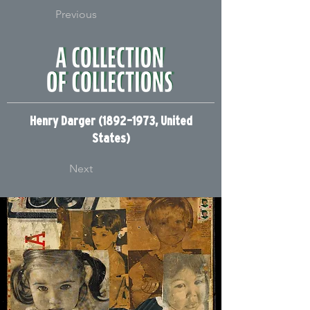
Previous
Henry Darger (1892–1973, United
States)
Next