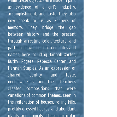
While these objects were made in part
as evidence of a girl’s industry,
accomplishment, and taste, they also
now speak to us as keepers of
memory. They bridge the gap
between history and the present
through arresting color, texture, and
pattern, as well as recorded dates and
names, here including Hannah Carter,
Ruthy Rogers, Rebecca Carter, and
Hannah Staples. As an expression of
shared identity and taste,
needleworkers and their teachers
created compositions that were
variations of common themes, seen in
the reiteration of houses, rolling hills,
prettily dressed figures, and abundant
plants and animals. These particular