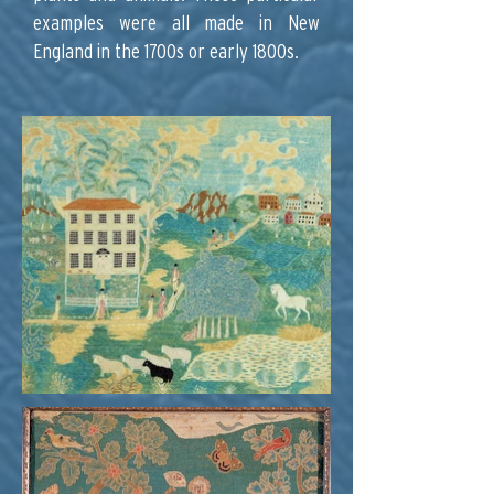
examples were all made in New
England in the 1700s or early 1800s.