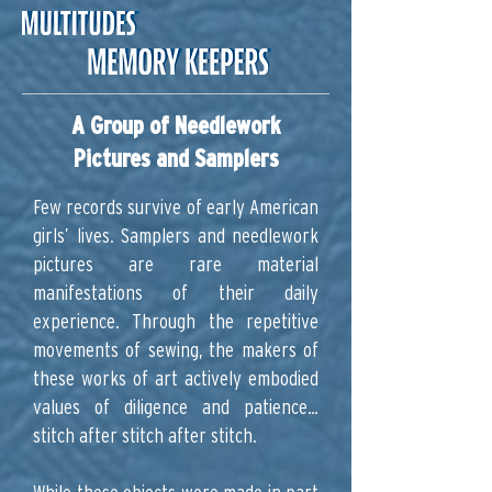
A Group of Needlework
Pictures and Samplers
Few records survive of early American
girls’ lives. Samplers and needlework
pictures are rare material
manifestations of their daily
experience. Through the repetitive
movements of sewing, the makers of
these works of art actively embodied
values of diligence and patience…
stitch after stitch after stitch.