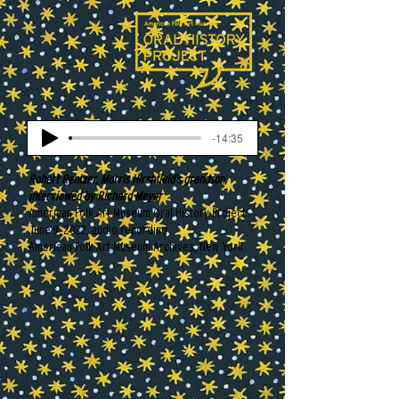
-14:35
Robert Rentzer, Morris Hirshfield’s grandson,
interviewed by Richard Meyer
American Folk Art Museum Oral History Project
June 9, 2022, audio recording
American Folk Art Museum Archives, New York