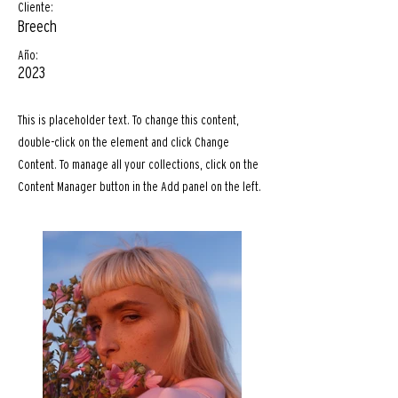
Cliente:
Breech
Año:
2023
This is placeholder text. To change this content,
double-click on the element and click Change
Content. To manage all your collections, click on the
Content Manager button in the Add panel on the left.