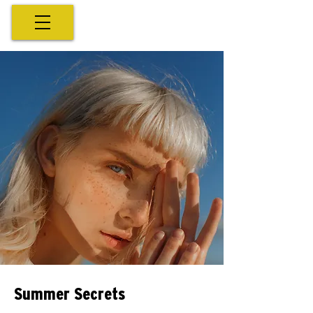
Summer Secrets